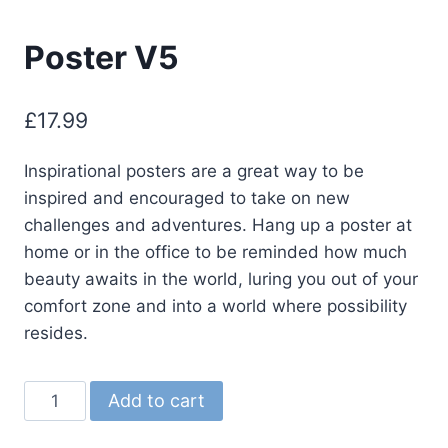
Poster V5
£
17.99
Inspirational posters are a great way to be
inspired and encouraged to take on new
challenges and adventures. Hang up a poster at
home or in the office to be reminded how much
beauty awaits in the world, luring you out of your
comfort zone and into a world where possibility
resides.
Poster
Add to cart
V5
quantity