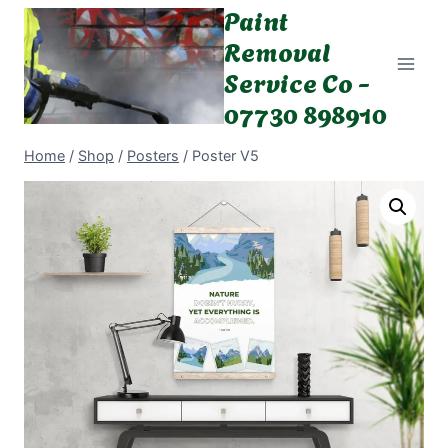
Paint
Skip
to
Removal
content
Service Co -
07730 898910
Home
/
Shop
/
Posters
/
Poster V5