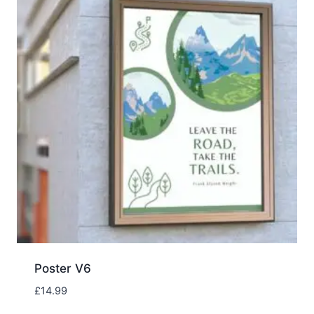
Poster V6
£
14.99