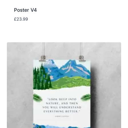
Poster V4
£
23.99