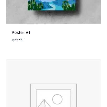
Poster V1
£
23.99