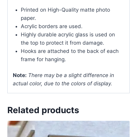
Printed on High-Quality matte photo
paper.
Acrylic borders are used.
Highly durable acrylic glass is used on
the top to protect it from damage.
Hooks are attached to the back of each
frame for hanging.
Note:
There may be a slight difference in
actual color, due to the colors of display.
Related products