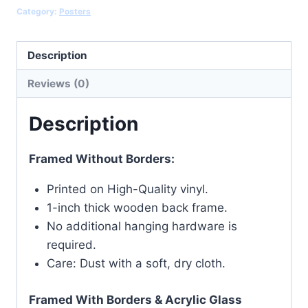
Category:
Posters
Description
Reviews (0)
Description
Framed Without Borders:
Printed on High-Quality vinyl.
1-inch thick wooden back frame.
No additional hanging hardware is
required.
Care: Dust with a soft, dry cloth.
Framed With Borders & Acrylic Glass