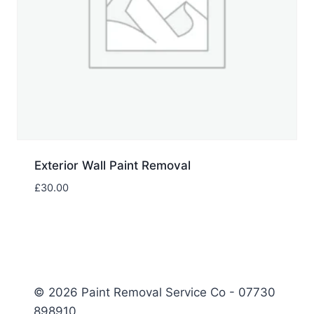
Exterior Wall Paint Removal
£
30.00
© 2026 Paint Removal Service Co - 07730
898910