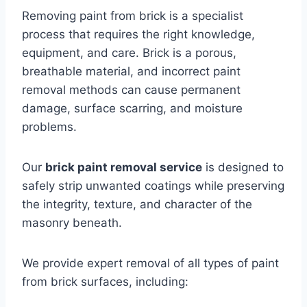
Removing paint from brick is a specialist
process that requires the right knowledge,
equipment, and care. Brick is a porous,
breathable material, and incorrect paint
removal methods can cause permanent
damage, surface scarring, and moisture
problems.
Our
brick paint removal service
is designed to
safely strip unwanted coatings while preserving
the integrity, texture, and character of the
masonry beneath.
We provide expert removal of all types of paint
from brick surfaces, including: