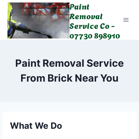
Paint
Skip
to
Removal
content
Service Co -
07730 898910
Paint Removal Service
From Brick Near You
What We Do