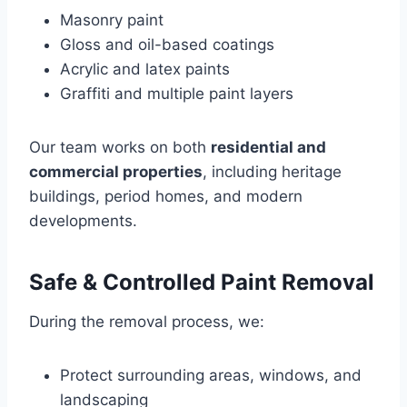
Masonry paint
Gloss and oil-based coatings
Acrylic and latex paints
Graffiti and multiple paint layers
Our team works on both
residential and
commercial properties
, including heritage
buildings, period homes, and modern
developments.
Safe & Controlled Paint Removal
During the removal process, we:
Protect surrounding areas, windows, and
landscaping