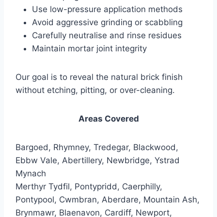
Use low-pressure application methods
Avoid aggressive grinding or scabbling
Carefully neutralise and rinse residues
Maintain mortar joint integrity
Our goal is to reveal the natural brick finish
without etching, pitting, or over-cleaning.
Areas Covered
Bargoed, Rhymney, Tredegar, Blackwood,
Ebbw Vale, Abertillery, Newbridge, Ystrad
Mynach
Merthyr Tydfil, Pontypridd, Caerphilly,
Pontypool, Cwmbran, Aberdare, Mountain Ash,
Brynmawr, Blaenavon, Cardiff, Newport,