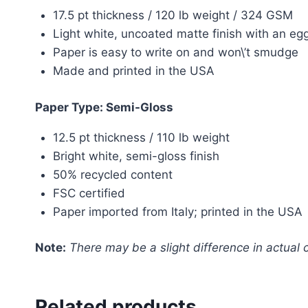
17.5 pt thickness / 120 lb weight / 324 GSM
Light white, uncoated matte finish with an egg
Paper is easy to write on and won\’t smudge
Made and printed in the USA
Paper Type: Semi-Gloss
12.5 pt thickness / 110 lb weight
Bright white, semi-gloss finish
50% recycled content
FSC certified
Paper imported from Italy; printed in the USA
Note:
There may be a slight difference in actual c
Related products