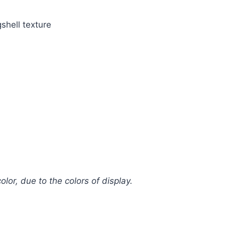
shell texture
olor, due to the colors of display.