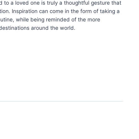
 to a loved one is truly a thoughtful gesture that
tion. Inspiration can come in the form of taking a
utine, while being reminded of the more
destinations around the world.