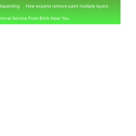
Repainting
How experts remove paint multiple layers
moval Service From Brick Near You