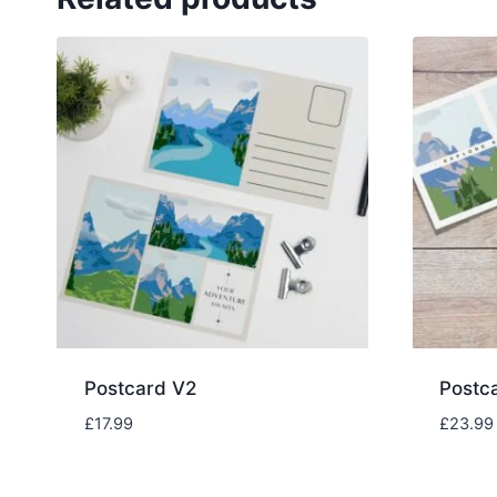
Postcard V2
Postc
£
17.99
£
23.99