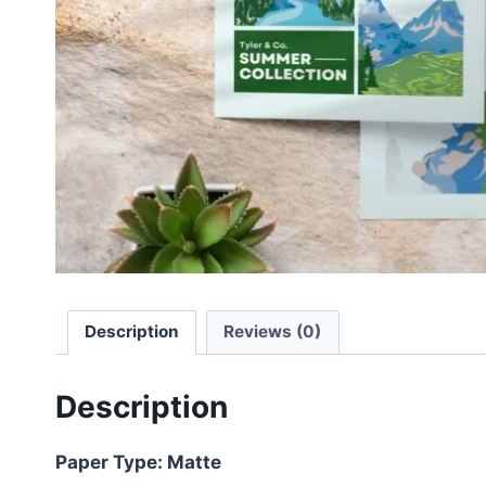
Description
Reviews (0)
Description
Paper Type: Matte