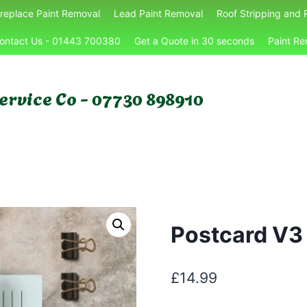
ireplace Paint Removal
Lead Paint Removal
Roof Stripping and 
ontact Us - 01443 700380
Get a Quote in 30 seconds
Paint Re
ervice Co - 07730 898910
Postcard V3
£
14.99