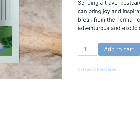
Sending a travel postcard
can bring joy and inspira
break from the normal ro
adventurous and exotic 
Postcard
Add to cart
V3
quantity
Category:
Postcards