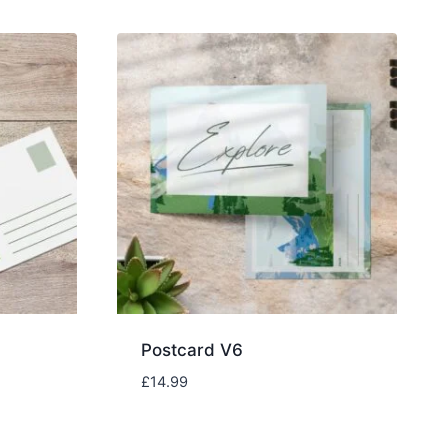
Postcard V6
£
14.99