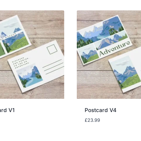
ard V1
Postcard V4
£
23.99