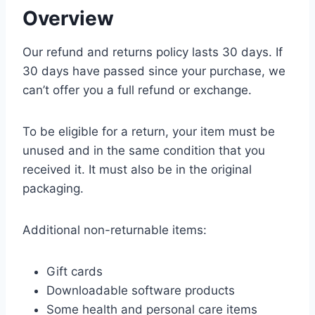
Overview
Our refund and returns policy lasts 30 days. If
30 days have passed since your purchase, we
can’t offer you a full refund or exchange.
To be eligible for a return, your item must be
unused and in the same condition that you
received it. It must also be in the original
packaging.
Additional non-returnable items:
Gift cards
Downloadable software products
Some health and personal care items