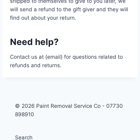
shipped to themselves to give to you later, we
will send a refund to the gift giver and they will
find out about your return.
Need help?
Contact us at {email} for questions related to
refunds and returns.
© 2026 Paint Removal Service Co - 07730
898910
Search