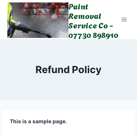
Paint
Skip
to
Removal
content
Service Co -
07730 898910
Refund Policy
This is a sample page.