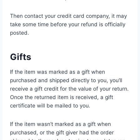
Then contact your credit card company, it may
take some time before your refund is officially
posted.
Gifts
If the item was marked as a gift when
purchased and shipped directly to you, you’ll
receive a gift credit for the value of your return.
Once the returned item is received, a gift
certificate will be mailed to you.
If the item wasn’t marked as a gift when
purchased, or the gift giver had the order